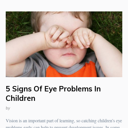
5 Signs Of Eye Problems In
Children
by
Vision is an important part of learning, so catching children’s eye
problems early can help to prevent development issues. In some