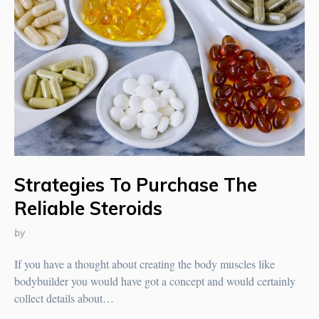
Strategies To Purchase The
Reliable Steroids
by
If you have a thought about creating the body muscles like
bodybuilder you would have got a concept and would certainly
collect details about…