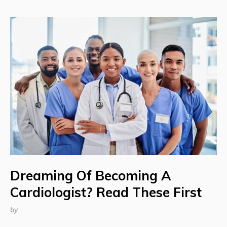
Dreaming Of Becoming A
Cardiologist? Read These First
by