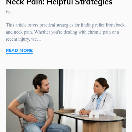
Neck Pain: Helpful Strategies
by
This article offers practical strategies for finding relief from back
and neck pain. Whether you’re dealing with chronic pain or a
recent injury, we…
READ MORE