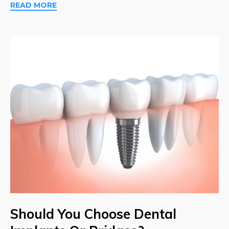
READ MORE
Should You Choose Dental