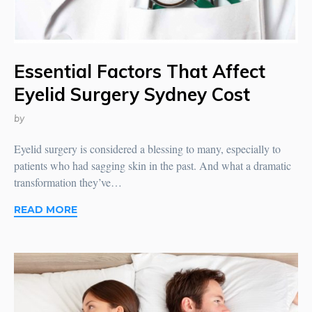
Essential Factors That Affect
Eyelid Surgery Sydney Cost
by
Eyelid surgery is considered a blessing to many, especially to
patients who had sagging skin in the past. And what a dramatic
transformation they’ve…
READ MORE