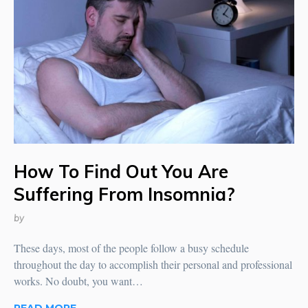
How To Find Out You Are
Suffering From Insomnia?
by
These days, most of the people follow a busy schedule
throughout the day to accomplish their personal and professional
works. No doubt, you want…
READ MORE