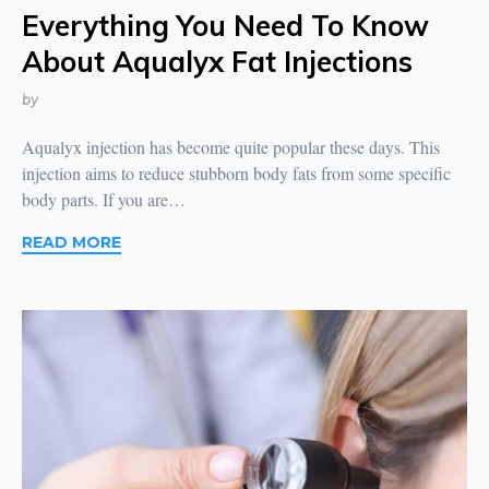
Everything You Need To Know
About Aqualyx Fat Injections
by
Aqualyx injection has become quite popular these days. This
injection aims to reduce stubborn body fats from some specific
body parts. If you are…
READ MORE