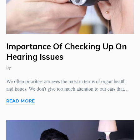
Importance Of Checking Up On
Hearing Issues
by
We often prioritise our eyes the most in terms of organ health
and issues. We don’t give too much attention to our ears that…
READ MORE