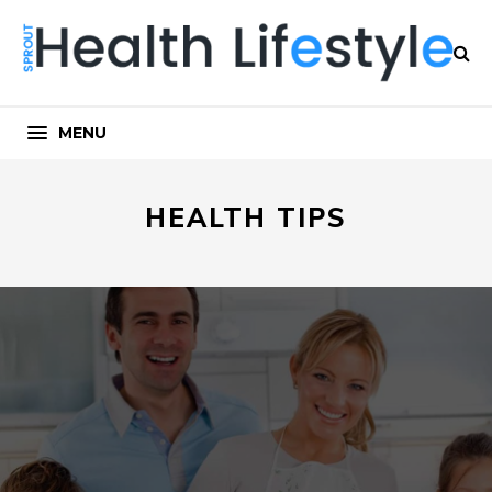
MENU
HEALTH TIPS