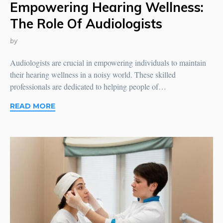
Empowering Hearing Wellness:
The Role Of Audiologists
by
Audiologists are crucial in empowering individuals to maintain
their hearing wellness in a noisy world. These skilled
professionals are dedicated to helping people of…
READ MORE