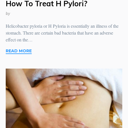
How To Treat H Pylori?
by
Helicobacter pyloria or H Pyloria is essentially an illness of the
stomach. There are certain bad bacteria that have an adverse
effect on the…
READ MORE