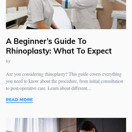
A Beginner’s Guide To
Rhinoplasty: What To Expect
by
Are you considering rhinoplasty? This guide covers everything
you need to know about the procedure, from initial consultation
to post-operative care. Learn about different…
READ MORE