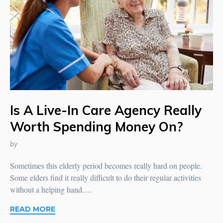
Is A Live-In Care Agency Really
Worth Spending Money On?
by
Sometimes this elderly period becomes really hard on people.
Some elders find it really difficult to do their regular activities
without a helping hand.…
READ MORE