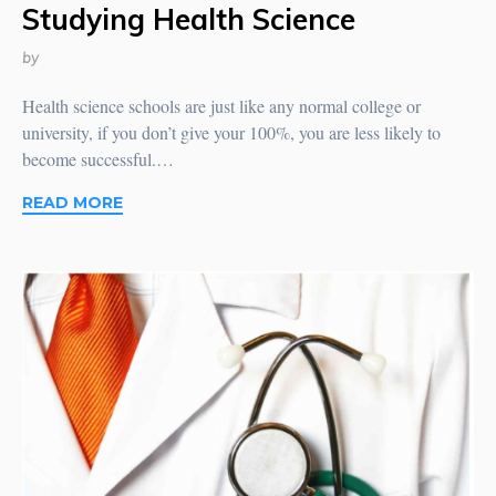
Studying Health Science
by
Health science schools are just like any normal college or
university, if you don’t give your 100%, you are less likely to
become successful.…
READ MORE