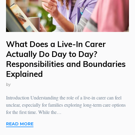
What Does a Live-In Carer
Actually Do Day to Day?
Responsibilities and Boundaries
Explained
by
Introduction Understanding the role of a live-in carer can feel
unclear, especially for families exploring long-term care options
for the first time. While the…
READ MORE