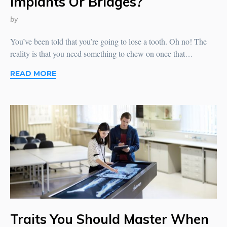
Implants Or Bridges?
by
You’ve been told that you’re going to lose a tooth. Oh no! The
reality is that you need something to chew on once that…
READ MORE
Traits You Should Master When