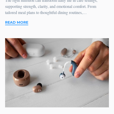
The right nutrition can transform daily life in care settings,
supporting strength, clarity, and emotional comfort. From
tailored meal plans to thoughtful dining routines,…
READ MORE