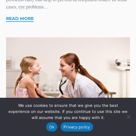
cases, eye problems…
READ MORE
We use cookies to ensure that we give you the best
experience on our website. If you continue to use this site we
will assume that you are happy with it.
Ok
Privacy policy
Shopping For Health Insurance: