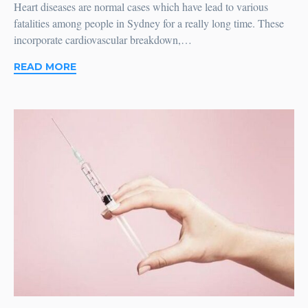
Heart diseases are normal cases which have lead to various
fatalities among people in Sydney for a really long time. These
incorporate cardiovascular breakdown,…
READ MORE