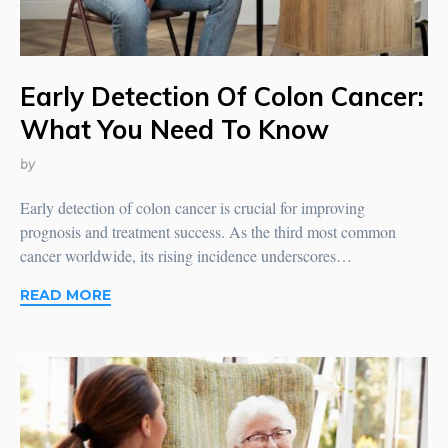
Early Detection Of Colon Cancer:
What You Need To Know
by
Early detection of colon cancer is crucial for improving
prognosis and treatment success. As the third most common
cancer worldwide, its rising incidence underscores…
READ MORE