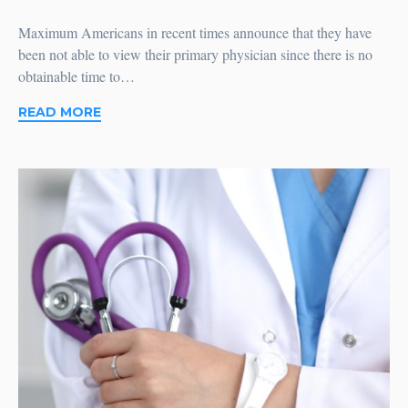
Maximum Americans in recent times announce that they have
been not able to view their primary physician since there is no
obtainable time to…
READ MORE