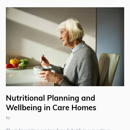
Nutritional Planning and
Wellbeing in Care Homes
by