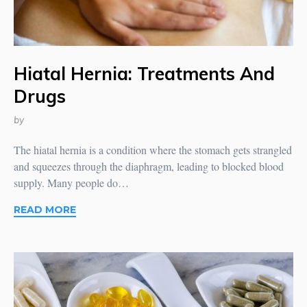
Hiatal Hernia: Treatments And
Drugs
by
The hiatal hernia is a condition where the stomach gets strangled
and squeezes through the diaphragm, leading to blocked blood
supply. Many people do…
READ MORE