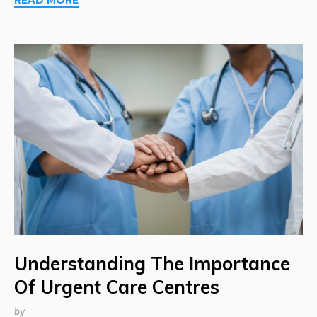
Understanding The Importance
Of Urgent Care Centres
by