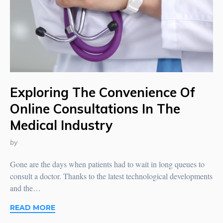
Exploring The Convenience Of
Online Consultations In The
Medical Industry
by
Gone are the days when patients had to wait in long queues to
consult a doctor. Thanks to the latest technological developments
and the…
READ MORE