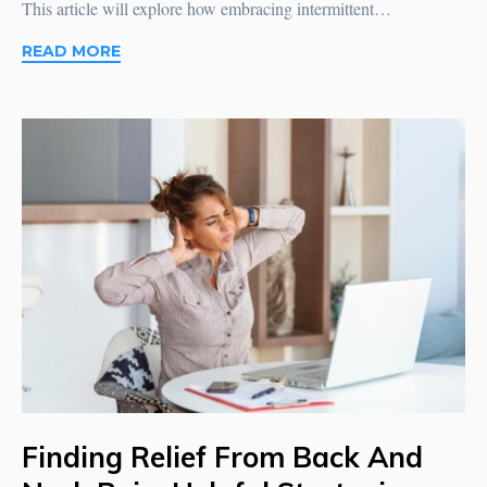
This article will explore how embracing intermittent…
READ MORE
Finding Relief From Back And