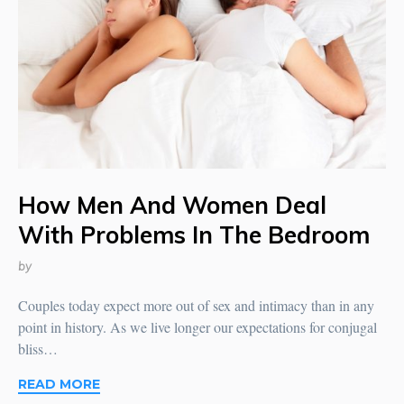
How Men And Women Deal
With Problems In The Bedroom
by
Couples today expect more out of sex and intimacy than in any
point in history. As we live longer our expectations for conjugal
bliss…
READ MORE