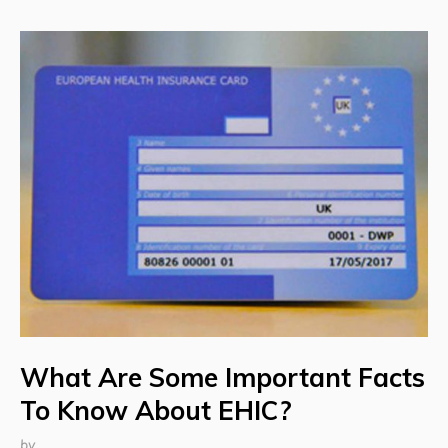
What Are Some Important Facts
To Know About EHIC?
by