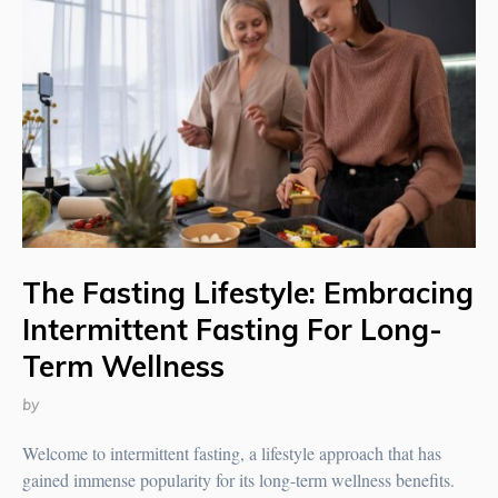
The Fasting Lifestyle: Embracing
Intermittent Fasting For Long-
Term Wellness
by
Welcome to intermittent fasting, a lifestyle approach that has
gained immense popularity for its long-term wellness benefits.