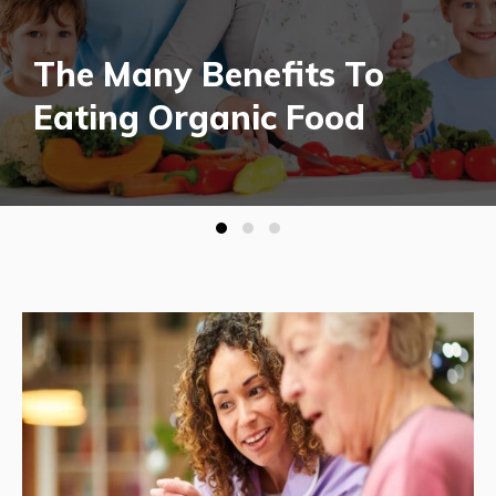
The Many Benefits To
Eating Organic Food