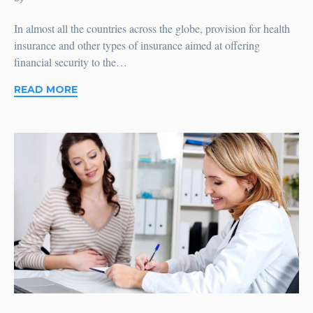
In almost all the countries across the globe, provision for health
insurance and other types of insurance aimed at offering
financial security to the…
READ MORE