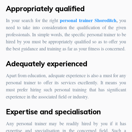
Appropriately qualified
personal trainer Shoreditch
,
In your search for the right
you
need to take into consideration the qualification of the given
professionals. In simple words, the specific personal trainer to be
hired by you must be appropriately qualified so as to offer you
the best guidance and training as far as your fitness is concerned.
Adequately experienced
Apart from education, adequate experience is also a must for any
personal trainer to offer its services excellently. It means you
must prefer hiring such personal training that has significant
experience in the associated field or industry.
Expertise and specialisation
Any personal trainer may be readily hired by you if it has
expertise and specialisation in the concerned field. Such a