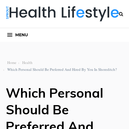
MENU
Home
Health
Which Personal Should Be Preferred And Hired By You In Shoreditch?
Which Personal
Should Be
Preferred And