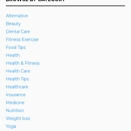
Alternative
Beauty
Dental Care
Fitness Exercise
Food Tips
Health
Health & Fitness
Health Care
Health Tips
Healthcare
Insurance
Medicine
Nutrition
Weight loss
Yoga