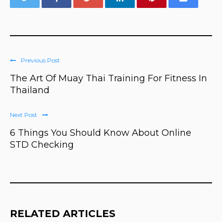
Previous Post
The Art Of Muay Thai Training For Fitness In
Thailand
Next Post
6 Things You Should Know About Online
STD Checking
RELATED ARTICLES