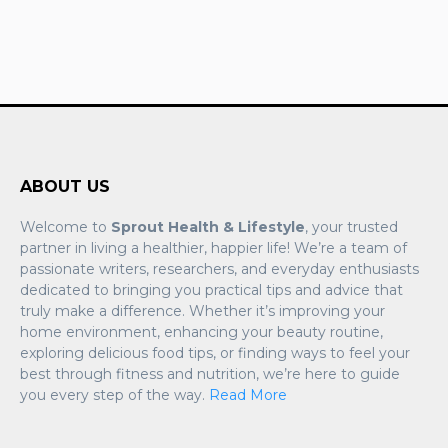
ABOUT US
Welcome to
Sprout Health & Lifestyle
, your trusted
partner in living a healthier, happier life! We’re a team of
passionate writers, researchers, and everyday enthusiasts
dedicated to bringing you practical tips and advice that
truly make a difference. Whether it’s improving your
home environment, enhancing your beauty routine,
exploring delicious food tips, or finding ways to feel your
best through fitness and nutrition, we’re here to guide
you every step of the way.
Read More