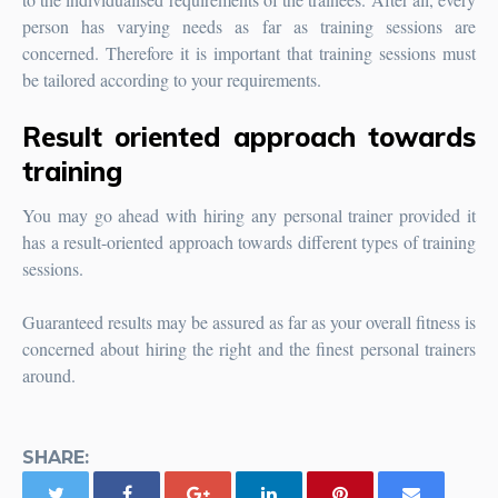
person has varying needs as far as training sessions are
concerned. Therefore it is important that training sessions must
be tailored according to your requirements.
Result oriented approach towards
training
You may go ahead with hiring any personal trainer provided it
has a result-oriented approach towards different types of training
sessions.
Guaranteed results may be assured as far as your overall fitness is
concerned about hiring the right and the finest personal trainers
around.
SHARE: