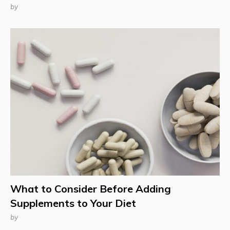
by
What to Consider Before Adding
Supplements to Your Diet
by