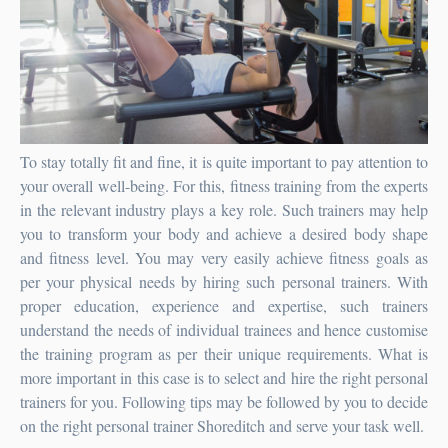
To stay totally fit and fine, it is quite important to pay attention to
your overall well-being. For this, fitness training from the experts
in the relevant industry plays a key role. Such trainers may help
you to transform your body and achieve a desired body shape
and fitness level. You may very easily achieve fitness goals as
per your physical needs by hiring such personal trainers. With
proper education, experience and expertise, such trainers
understand the needs of individual trainees and hence customise
the training program as per their unique requirements. What is
more important in this case is to select and hire the right personal
trainers for you. Following tips may be followed by you to decide
on the right
personal trainer Shoreditch
and serve your task well.