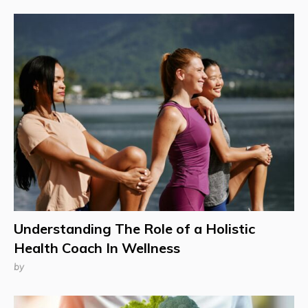
Understanding The Role of a Holistic
Health Coach In Wellness
by