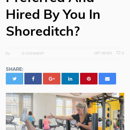
Hired By You In
Shoreditch?
by
267 VIEWS
0
0 COMMENT
SHARE: