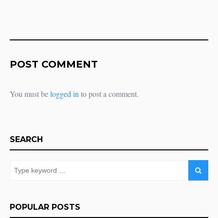
POST COMMENT
You must be
logged in
to post a comment.
SEARCH
POPULAR POSTS