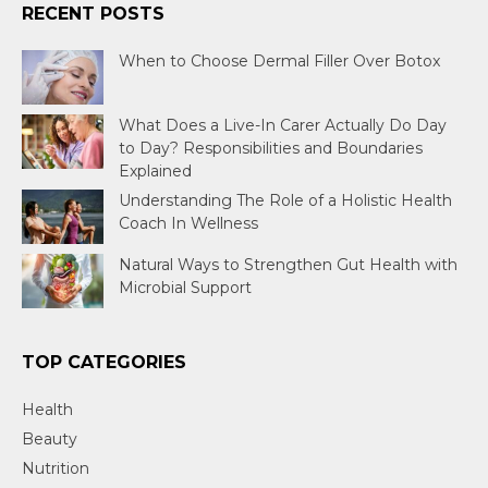
RECENT POSTS
When to Choose Dermal Filler Over Botox
What Does a Live-In Carer Actually Do Day
to Day? Responsibilities and Boundaries
Explained
Understanding The Role of a Holistic Health
Coach In Wellness
Natural Ways to Strengthen Gut Health with
Microbial Support
TOP CATEGORIES
Health
Beauty
Nutrition