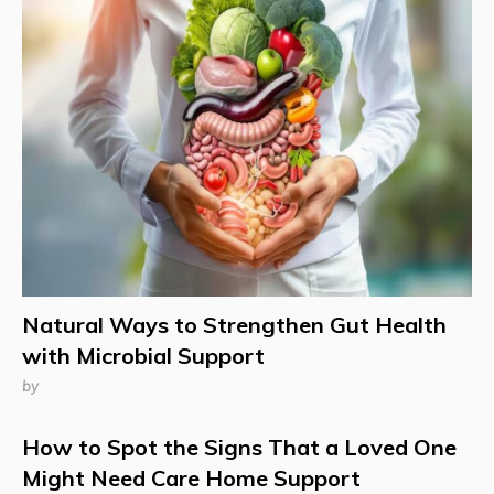
Natural Ways to Strengthen Gut Health
with Microbial Support
by
How to Spot the Signs That a Loved One
Might Need Care Home Support