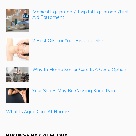
Medical Equipment/Hospital Equipment/First
Aid Equipment
7 Best Oils For Your Beautiful Skin
Why In-Home Senior Care Is A Good Option
Your Shoes May Be Causing Knee Pain
What Is Aged Care At Home?
BROWSE BY CATEGORY