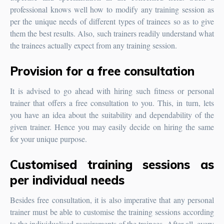
professional knows well how to modify any training session as
per the unique needs of different types of trainees so as to give
them the best results. Also, such trainers readily understand what
the trainees actually expect from any training session.
Provision for a free consultation
It is advised to go ahead with hiring such fitness or personal
trainer that offers a free consultation to you. This, in turn, lets
you have an idea about the suitability and dependability of the
given trainer. Hence you may easily decide on hiring the same
for your unique purpose.
Customised training sessions as
per individual needs
Besides free consultation, it is also imperative that any personal
trainer must be able to customise the training sessions according
to the individualised requirements of the trainees. After all, every