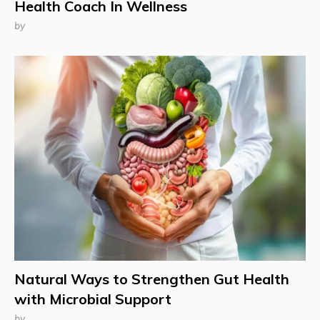
Health Coach In Wellness
by
Natural Ways to Strengthen Gut Health
with Microbial Support
by