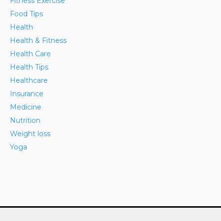
Fitness Exercise
Food Tips
Health
Health & Fitness
Health Care
Health Tips
Healthcare
Insurance
Medicine
Nutrition
Weight loss
Yoga