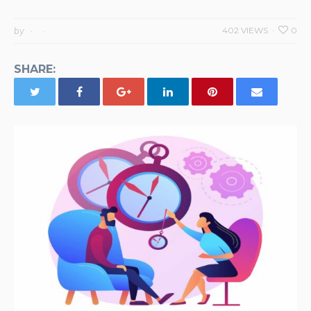
by
402 VIEWS
0
SHARE: