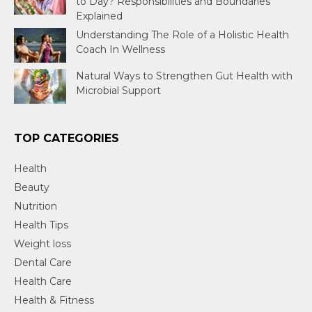
to Day? Responsibilities and Boundaries
Explained
Understanding The Role of a Holistic Health
Coach In Wellness
Natural Ways to Strengthen Gut Health with
Microbial Support
TOP CATEGORIES
Health
Beauty
Nutrition
Health Tips
Weight loss
Dental Care
Health Care
Health & Fitness