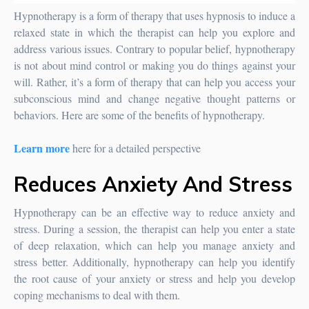
Hypnotherapy is a form of therapy that uses hypnosis to induce a
relaxed state in which the therapist can help you explore and
address various issues. Contrary to popular belief, hypnotherapy
is not about mind control or making you do things against your
will. Rather, it’s a form of therapy that can help you access your
subconscious mind and change negative thought patterns or
behaviors. Here are some of the benefits of hypnotherapy.
Learn more
here for a detailed perspective
Reduces Anxiety And Stress
Hypnotherapy can be an effective way to reduce anxiety and
stress. During a session, the therapist can help you enter a state
of deep relaxation, which can help you manage anxiety and
stress better. Additionally, hypnotherapy can help you identify
the root cause of your anxiety or stress and help you develop
coping mechanisms to deal with them.