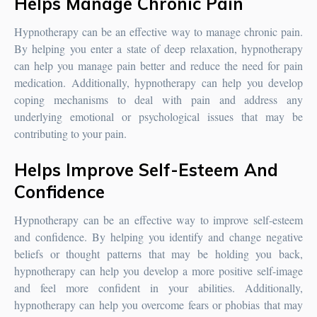
Helps Manage Chronic Pain
Hypnotherapy can be an effective way to manage chronic pain.
By helping you enter a state of deep relaxation, hypnotherapy
can help you manage pain better and reduce the need for pain
medication. Additionally, hypnotherapy can help you develop
coping mechanisms to deal with pain and address any
underlying emotional or psychological issues that may be
contributing to your pain.
Helps Improve Self-Esteem And
Confidence
Hypnotherapy can be an effective way to improve self-esteem
and confidence. By helping you identify and change negative
beliefs or thought patterns that may be holding you back,
hypnotherapy can help you develop a more positive self-image
and feel more confident in your abilities. Additionally,
hypnotherapy can help you overcome fears or phobias that may