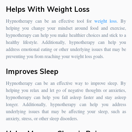
Helps With Weight Loss
Hypnotherapy can be an effective tool for
weight loss
. By
helping you change your mindset around food and exercise,
hypnotherapy can help you make healthier choices and stick to a
healthy lifestyle. Additionally, hypnotherapy can help you
address emotional eating or other underlying issues that may be
preventing you from reaching your weight loss goals.
Improves Sleep
Hypnotherapy can be an effective way to improve sleep. By
helping you relax and let go of negative thoughts or anxieties,
hypnotherapy can help you fall asleep faster and stay asleep
longer. Additionally, hypnotherapy can help you address
underlying issues that may be affecting your sleep, such as
anxiety, stress, or other sleep disorders.