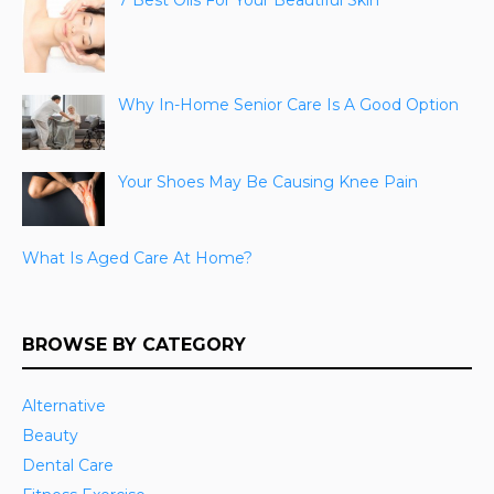
7 Best Oils For Your Beautiful Skin
Why In-Home Senior Care Is A Good Option
Your Shoes May Be Causing Knee Pain
What Is Aged Care At Home?
BROWSE BY CATEGORY
Alternative
Beauty
Dental Care