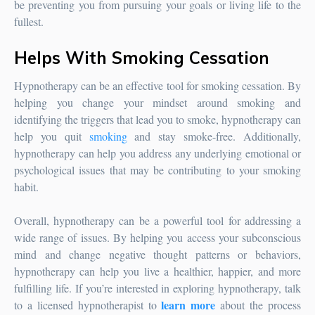
be preventing you from pursuing your goals or living life to the
fullest.
Helps With Smoking Cessation
Hypnotherapy can be an effective tool for smoking cessation. By
helping you change your mindset around smoking and
identifying the triggers that lead you to smoke, hypnotherapy can
help you quit
smoking
and stay smoke-free. Additionally,
hypnotherapy can help you address any underlying emotional or
psychological issues that may be contributing to your smoking
habit.
Overall, hypnotherapy can be a powerful tool for addressing a
wide range of issues. By helping you access your subconscious
mind and change negative thought patterns or behaviors,
hypnotherapy can help you live a healthier, happier, and more
fulfilling life. If you’re interested in exploring hypnotherapy, talk
learn more
to a licensed hypnotherapist to
about the process