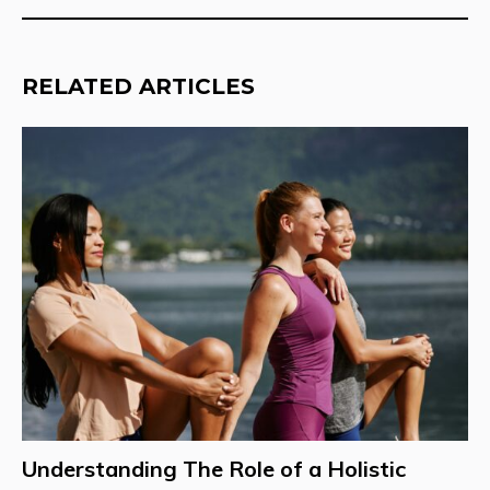
RELATED ARTICLES
Understanding The Role of a Holistic