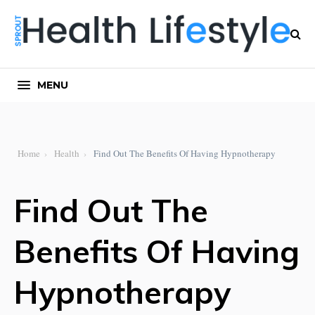
MENU
Home
Health
Find Out The Benefits Of Having Hypnotherapy
Find Out The
Benefits Of Having
Hypnotherapy