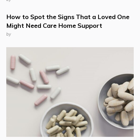
How to Spot the Signs That a Loved One
Might Need Care Home Support
by