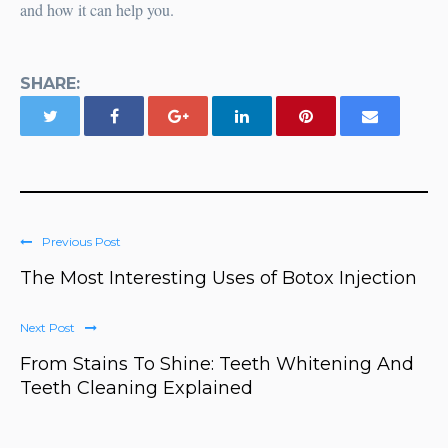
and how it can help you.
SHARE:
Previous Post
The Most Interesting Uses of Botox Injection
Next Post
From Stains To Shine: Teeth Whitening And
Teeth Cleaning Explained