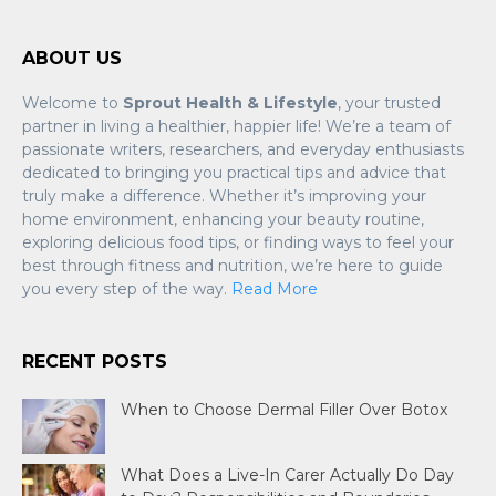
ABOUT US
Welcome to
Sprout Health & Lifestyle
, your trusted
partner in living a healthier, happier life! We’re a team of
passionate writers, researchers, and everyday enthusiasts
dedicated to bringing you practical tips and advice that
truly make a difference. Whether it’s improving your
home environment, enhancing your beauty routine,
exploring delicious food tips, or finding ways to feel your
best through fitness and nutrition, we’re here to guide
you every step of the way.
Read More
RECENT POSTS
When to Choose Dermal Filler Over Botox
What Does a Live-In Carer Actually Do Day