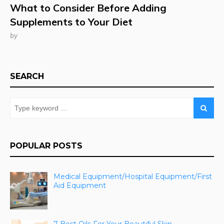
What to Consider Before Adding
Supplements to Your Diet
by
SEARCH
POPULAR POSTS
Medical Equipment/Hospital Equipment/First
Aid Equipment