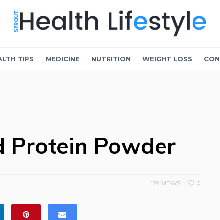
ALTH TIPS
MEDICINE
NUTRITION
WEIGHT LOSS
CON
d Protein Powder
129 VIEWS
0