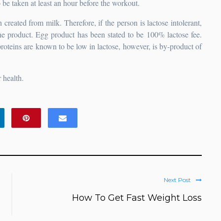
be taken at least an hour before the workout.
created from milk. Therefore, if the person is lactose intolerant,
the product. Egg product has been stated to be 100% lactose fee.
roteins are known to be low in lactose, however, is by-product of
 health.
Next Post
How To Get Fast Weight Loss