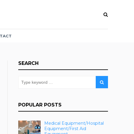
TACT
SEARCH
POPULAR POSTS
Medical Equipment/Hospital
Equipment/First Aid