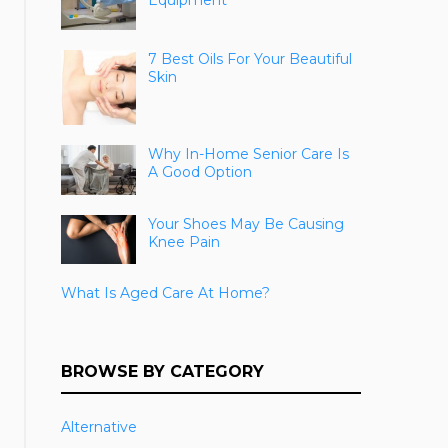
Equipment
7 Best Oils For Your Beautiful
Skin
Why In-Home Senior Care Is
A Good Option
Your Shoes May Be Causing
Knee Pain
What Is Aged Care At Home?
BROWSE BY CATEGORY
Alternative