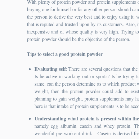
With plenty of protein powder and protein supplements o
buying one for himself or for any other person should care
the person to derive the very best and to enjoy using it, wi
that is reputed and trusted upon by its customers. Also, 
inexpensive and of whose quality is very high. Trying to 
protein powder should be the objective of the person.
Tips to select a good protein powder
Evaluating self
: There are several questions that the
Is he active in working out or sports? Is he trying 
same, can the person determine as to which product wou
weight, then the protein powder could add to exist
planning to gain weight, protein supplements may he
here is that intake of protein supplements is to be a
Understanding what protein is present within th
namely egg albumin, casein and whey protein. The
wonderful pre-workout drink. Casein is derived fr