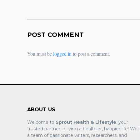
POST COMMENT
You must be
logged in
to post a comment.
ABOUT US
Welcome to
Sprout Health & Lifestyle
, your
trusted partner in living a healthier, happier life! We’
a team of passionate writers, researchers, and