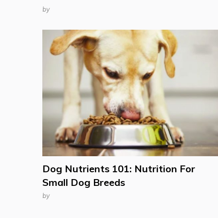
by
Dog Nutrients 101: Nutrition For
Small Dog Breeds
by