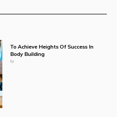
To Achieve Heights Of Success In
Body Building
by