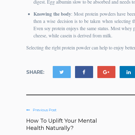
digest. Egg albumin slow to be absorbed and needs to 
Knowing the body
: Most protein powders have been 
then a wise decision is to be taken when selecting 
Even soy protein enjoys the same status. Most whey p
cheese, while casein is derived from milk.
Selecting the right protein powder can help to enjoy better
SHARE:
Previous Post
How To Uplift Your Mental
Health Naturally?