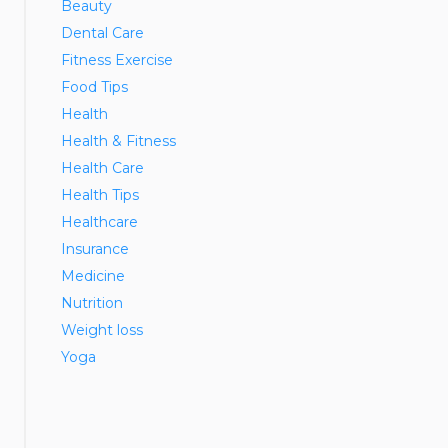
Beauty
Dental Care
Fitness Exercise
Food Tips
Health
Health & Fitness
Health Care
Health Tips
Healthcare
Insurance
Medicine
Nutrition
Weight loss
Yoga