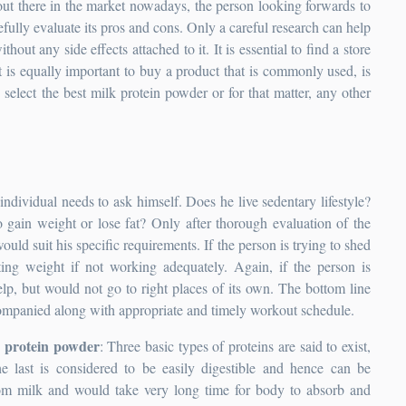
ut there in the market nowadays, the person looking forwards to
fully evaluate its pros and cons. Only a careful research can help
thout any side effects attached to it. It is essential to find a store
it is equally important to buy a product that is commonly used, is
select the best milk protein powder or for that matter, any other
 individual needs to ask himself. Does he live sedentary lifestyle?
to gain weight or lose fat? Only after thorough evaluation of the
ld suit his specific requirements. If the person is trying to shed
ing weight if not working adequately. Again, if the person is
lp, but would not go to right places of its own. The bottom line
ccompanied along with appropriate and timely workout schedule.
e protein powder
: Three basic types of proteins are said to exist,
 last is considered to be easily digestible and hence can be
om milk and would take very long time for body to absorb and