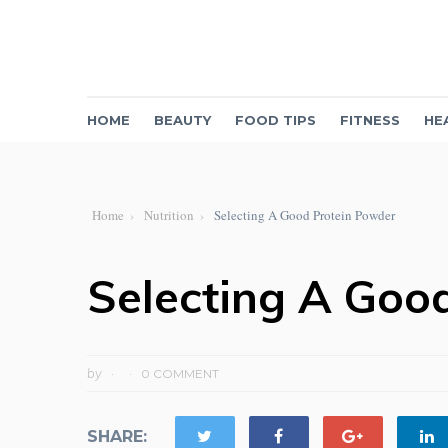
HOME
BEAUTY
FOOD TIPS
FITNESS
HE
Home
Nutrition
Selecting A Good Protein Powder
Selecting A Goo
by
0 COMMENT
SHARE: