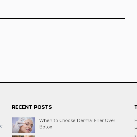
RECENT POSTS
When to Choose Dermal Filler Over
H
re
Botox
B
N