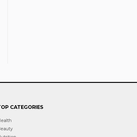
TOP CATEGORIES
ealth
eauty
utrition