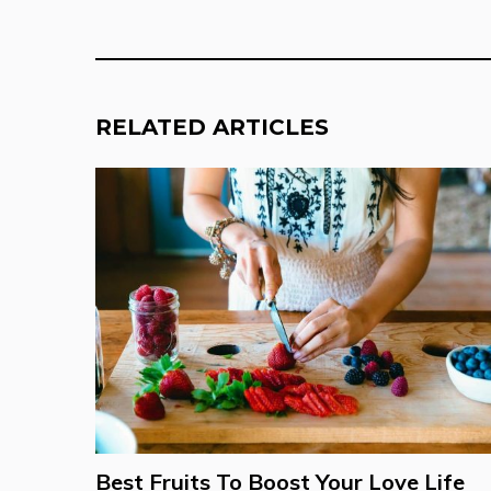
RELATED ARTICLES
Best Fruits To Boost Your Love Life