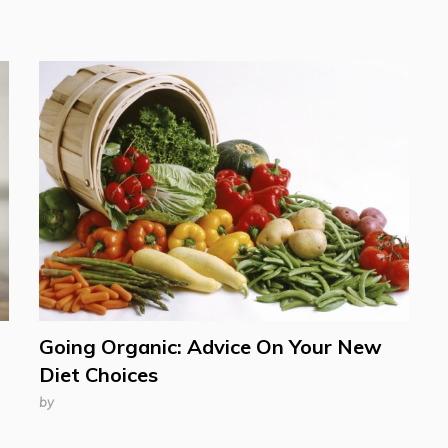
Going Organic: Advice On Your New
Diet Choices
by