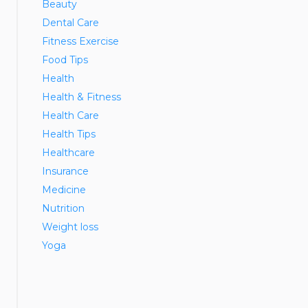
Beauty
Dental Care
Fitness Exercise
Food Tips
Health
Health & Fitness
Health Care
Health Tips
Healthcare
Insurance
Medicine
Nutrition
Weight loss
Yoga