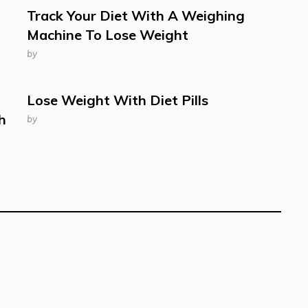
Track Your Diet With A Weighing
Machine To Lose Weight
by
Lose Weight With Diet Pills
h
by