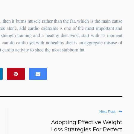
 then it burns muscle rather than the fat, which is the main cause
ces alone, add cardio exercises is one of the most important and
strength training and a healthy diet. First, start with 15 moment
u can do cardio yet with nohealthy diet is an aggregate misuse of
 cardio activity to shed the most stubborn fat.
Next Post
Adopting Effective Weight
Loss Strategies For Perfect