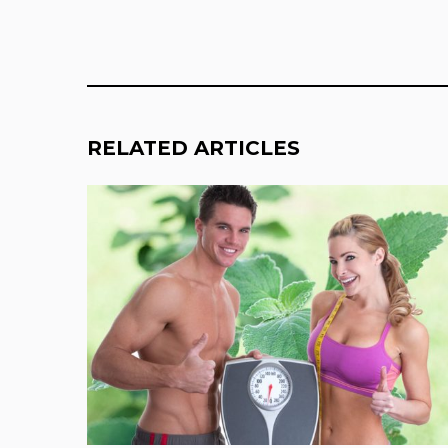
RELATED ARTICLES