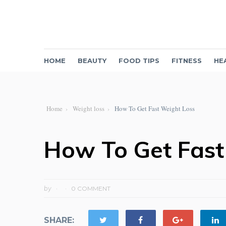
HOME
BEAUTY
FOOD TIPS
FITNESS
HE
Home
Weight loss
How To Get Fast Weight Loss
How To Get Fast
by
0 COMMENT
SHARE: