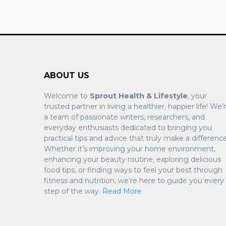
ABOUT US
Welcome to
Sprout Health & Lifestyle
, your
trusted partner in living a healthier, happier life! We’
a team of passionate writers, researchers, and
everyday enthusiasts dedicated to bringing you
practical tips and advice that truly make a difference
Whether it’s improving your home environment,
enhancing your beauty routine, exploring delicious
food tips, or finding ways to feel your best through
fitness and nutrition, we’re here to guide you every
step of the way.
Read More