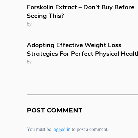
Forskolin Extract – Don’t Buy Before
Seeing This?
by
Adopting Effective Weight Loss
Strategies For Perfect Physical Healt
by
POST COMMENT
You must be
logged in
to post a comment.