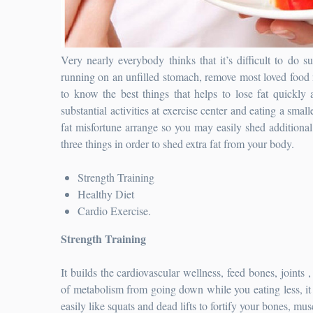
Very nearly everybody thinks that it’s difficult to do s
running on an unfilled stomach, remove most loved food n
to know the best things that helps to lose fat quickly
substantial activities at exercise center and eating a small
fat misfortune arrange so you may easily shed additional 
three things in order to shed extra fat from your body.
Strength Training
Healthy Diet
Cardio Exercise.
Strength Training
It builds the cardiovascular wellness, feed bones, joints 
of metabolism from going down while you eating less, it
easily like squats and dead lifts to fortify your bones, mus