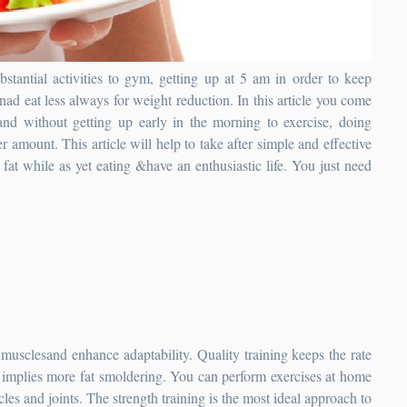
ubstantial activities to gym, getting up at 5 am in order to keep
ad eat less always for weight reduction.
In this article you come
 and without getting up early in the morning to exercise, doing
er amount. This article will help to take after simple and effective
fat while as yet eating &have an enthusiastic life. You just need
, musclesand enhance adaptability. Quality training keeps the rate
 implies more fat smoldering. You can perform exercises at home
cles and joints. The strength training is the most ideal approach to