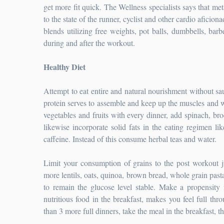
get more fit quick. The Wellness specialists says that me
to the state of the runner, cyclist and other cardio aficion
blends utilizing free weights, pot balls, dumbbells, bar
during and after the workout.
Healthy Diet
Attempt to eat entire and natural nourishment without sau
protein serves to assemble and keep up the muscles and wil
vegetables and fruits with every dinner, add spinach, br
likewise incorporate solid fats in the eating regimen li
caffeine. Instead of this consume herbal teas and water.
Limit your consumption of grains to the post workout ju
more lentils, oats, quinoa, brown bread, whole grain past
to remain the glucose level stable. Make a propensity
nutritious food in the breakfast, makes you feel full thr
than 3 more full dinners, take the meal in the breakfast, 