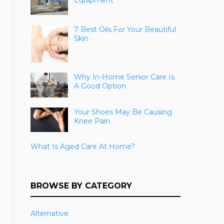
Equipment
7 Best Oils For Your Beautiful
Skin
Why In-Home Senior Care Is
A Good Option
Your Shoes May Be Causing
Knee Pain
What Is Aged Care At Home?
BROWSE BY CATEGORY
Alternative