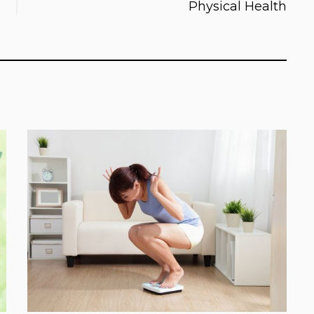
Physical Health