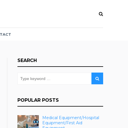
TACT
SEARCH
POPULAR POSTS
Medical Equipment/Hospital
Equipment/First Aid