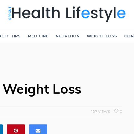
ALTH TIPS
MEDICINE
NUTRITION
WEIGHT LOSS
CON
 Weight Loss
107 VIEWS
0