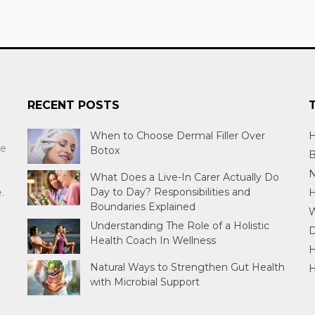
RECENT POSTS
When to Choose Dermal Filler Over
H
re
Botox
B
N
What Does a Live-In Carer Actually Do
Day to Day? Responsibilities and
.
H
Boundaries Explained
W
Understanding The Role of a Holistic
D
Health Coach In Wellness
H
Natural Ways to Strengthen Gut Health
H
with Microbial Support