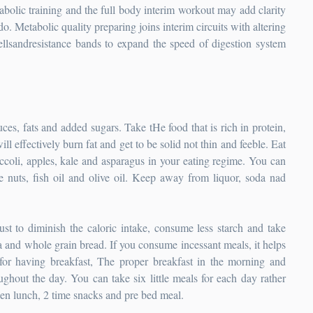
tabolic training and the full body interim workout may add clarity
ado. Metabolic quality preparing joins interim circuits with altering
bellsandresistance bands to expand the speed of digestion system
ces, fats and added sugars. Take tHe food that is rich in protein,
l effectively burn fat and get to be solid not thin and feeble. Eat
occoli, apples, kale and asparagus in your eating regime. You can
ke nuts, fish oil and olive oil. Keep away from liquor, soda nad
st to diminish the caloric intake, consume less starch and take
a and whole grain bread. If you consume incessant meals, it helps
 for having breakfast, The proper breakfast in the morning and
oughout the day. You can take six little meals for each day rather
then lunch, 2 time snacks and pre bed meal.