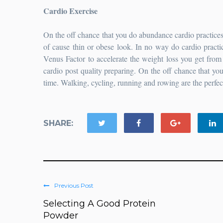
Cardio Exercise
On the off chance that you do abundance cardio practices,
of cause thin or obese look. In no way do cardio practi
Venus Factor to accelerate the weight loss you get from 
cardio post quality preparing. On the off chance that yo
time. Walking, cycling, running and rowing are the perfect
SHARE:
Previous Post
Selecting A Good Protein
Powder