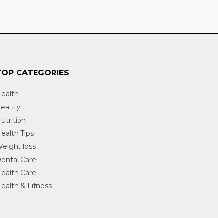
TOP CATEGORIES
ealth
eauty
utrition
ealth Tips
eight loss
ental Care
ealth Care
ealth & Fitness