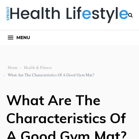
MENU
Home
Health & Fitness
What Are The Characteristics Of A Good Gym Mat?
What Are The
Characteristics Of
A Good Gym Mat?