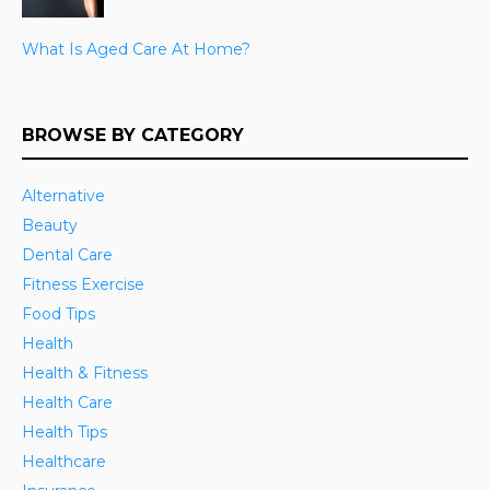
What Is Aged Care At Home?
BROWSE BY CATEGORY
Alternative
Beauty
Dental Care
Fitness Exercise
Food Tips
Health
Health & Fitness
Health Care
Health Tips
Healthcare