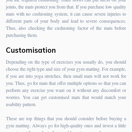
joints, the mats protect you from that. If you purchase low quality
mats with no cushioning system, it can cause severe injuries to
different parts of your body and lead to severe consequences.
Thus, also checking the cushioning factor of the mats before
purchasing them.
Customisation
Depending on the type of exercises you usually do, you should
choose the right type and size of your gym matting. For example,
if you are into yoga stretches, then small mats will not work for
you. Thus, go for mats that offer multiple options so that you can
perform any exercise you want on it without any discomfort or
worries. You can get customised mats that would match your
usability pattern.
These are top things that you should consider before buying a
gym matting. Always go for high-quality ones and invest a little