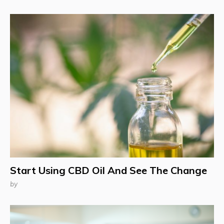
Start Using CBD Oil And See The Change
by