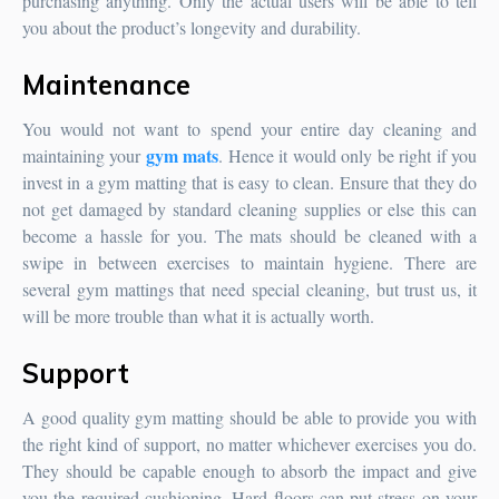
purchasing anything. Only the actual users will be able to tell
you about the product’s longevity and durability.
Maintenance
You would not want to spend your entire day cleaning and
gym mats
maintaining your
. Hence it would only be right if you
invest in a gym matting that is easy to clean. Ensure that they do
not get damaged by standard cleaning supplies or else this can
become a hassle for you. The mats should be cleaned with a
swipe in between exercises to maintain hygiene. There are
several gym mattings that need special cleaning, but trust us, it
will be more trouble than what it is actually worth.
Support
A good quality gym matting should be able to provide you with
the right kind of support, no matter whichever exercises you do.
They should be capable enough to absorb the impact and give
you the required cushioning. Hard floors can put stress on your