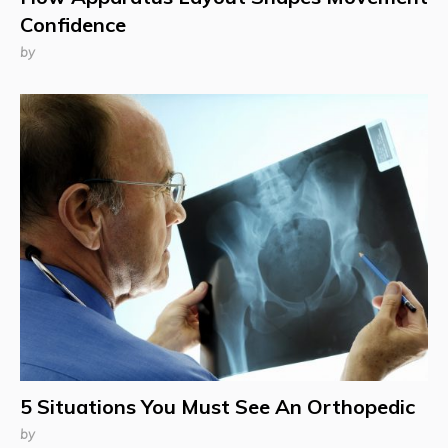
Confidence
by
5 Situations You Must See An Orthopedic
by