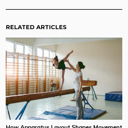
RELATED ARTICLES
How Apparatus Layout Shapes Movement