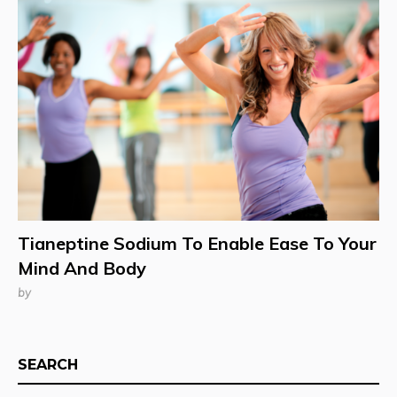
Tianeptine Sodium To Enable Ease To Your
Mind And Body
by
SEARCH