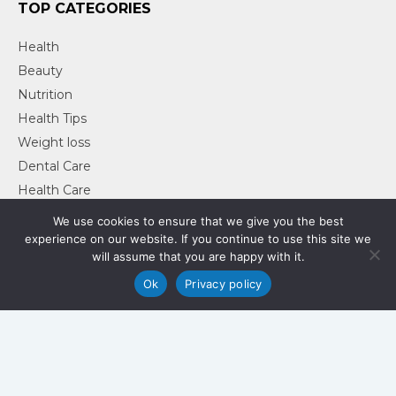
TOP CATEGORIES
Health
Beauty
Nutrition
Health Tips
Weight loss
Dental Care
Health Care
Health & Fitness
We use cookies to ensure that we give you the best
experience on our website. If you continue to use this site we
will assume that you are happy with it.
Ok
Privacy policy
Sprout Health Lifestyle
Privacy Policy
Copyright © 2018-2026
-