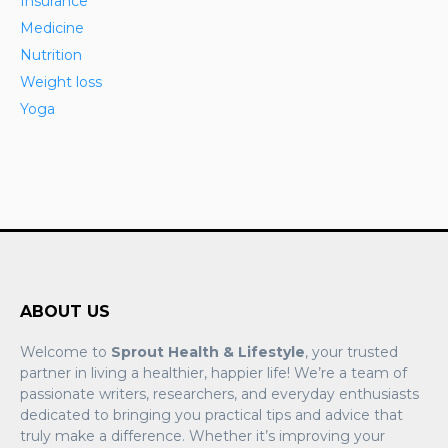
Insurance
Medicine
Nutrition
Weight loss
Yoga
ABOUT US
Welcome to
Sprout Health & Lifestyle
, your trusted
partner in living a healthier, happier life! We’re a team of
passionate writers, researchers, and everyday enthusiasts
dedicated to bringing you practical tips and advice that
truly make a difference. Whether it’s improving your