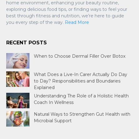
home environment, enhancing your beauty routine,
exploring delicious food tips, or finding ways to feel your
best through fitness and nutrition, we’re here to guide
you every step of the way.
Read More
RECENT POSTS
When to Choose Dermal Filler Over Botox
What Does a Live-In Carer Actually Do Day
to Day? Responsibilities and Boundaries
Explained
Understanding The Role of a Holistic Health
Coach In Wellness
Natural Ways to Strengthen Gut Health with
Microbial Support