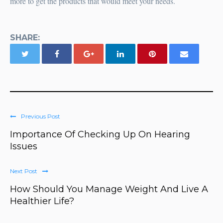
more to get the products that would meet your needs.
SHARE:
Previous Post
Importance Of Checking Up On Hearing
Issues
Next Post
How Should You Manage Weight And Live A
Healthier Life?