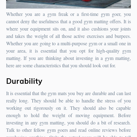
Whether you are a gym freak or a first-time gym goer, you
cannot deny the usefulness that a good gym matting offers. It is
where your equipment sits on, and it also cushions your joints
and takes the weight of all those active exercises and burpees.
Whether you are going to a multi-purpose gym or a small one in
your area, it is essential that you opt for high-quality gym
matting.
If you are thinking about investing in a gym matting,
here are some characteristics that you should look out for.
Durability
It is essential that the gym mats you buy are durable and can last
really long. They should be able to handle the stress of you
working out rigorously on it. They should also be capable
enough to hold the weight of moving equipment. Before
investing in any gym matting, you should do a bit of research.
Talk to other fellow gym goers and read online reviews before