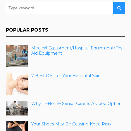
POPULAR POSTS
Medical Equipment/Hospital Equipment/First
Aid Equipment
7 Best Oils For Your Beautiful Skin
Why In-Home Senior Care Is A Good Option
Your Shoes May Be Causing Knee Pain