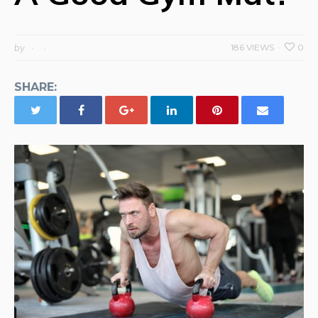
by
186 VIEWS
0
SHARE: