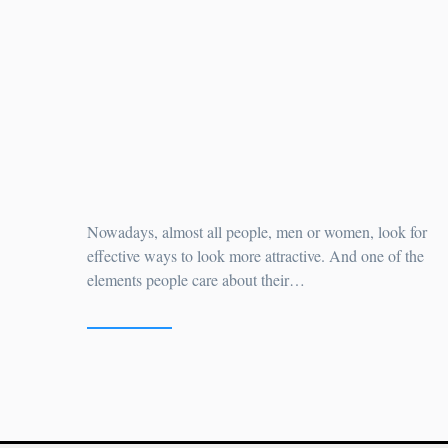
Do You Wish To Have A
Sparkling Smile?
by
Nowadays, almost all people, men or women, look for
effective ways to look more attractive. And one of the
elements people care about their…
READ MORE