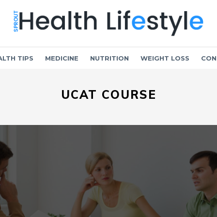
ALTH TIPS
MEDICINE
NUTRITION
WEIGHT LOSS
CON
UCAT COURSE