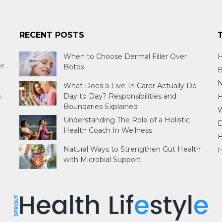
RECENT POSTS
When to Choose Dermal Filler Over
H
re
Botox
B
N
What Does a Live-In Carer Actually Do
Day to Day? Responsibilities and
.
H
Boundaries Explained
W
Understanding The Role of a Holistic
D
Health Coach In Wellness
H
Natural Ways to Strengthen Gut Health
H
with Microbial Support