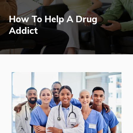
How To Help A Drug
Addict