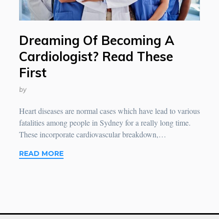
Dreaming Of Becoming A
Cardiologist? Read These
First
by
Heart diseases are normal cases which have lead to various
fatalities among people in Sydney for a really long time.
These incorporate cardiovascular breakdown,…
READ MORE