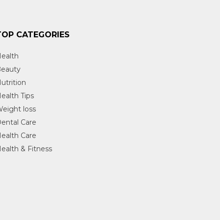
TOP CATEGORIES
ealth
eauty
utrition
ealth Tips
eight loss
ental Care
ealth Care
ealth & Fitness