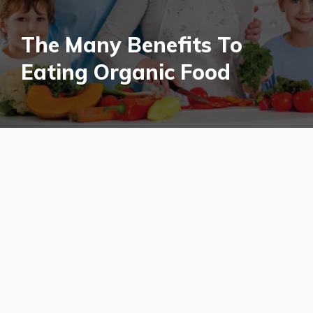
The Many Benefits To
Eating Organic Food