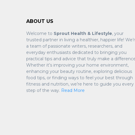
ABOUT US
Welcome to
Sprout Health & Lifestyle
, your
trusted partner in living a healthier, happier life! We’
a team of passionate writers, researchers, and
everyday enthusiasts dedicated to bringing you
practical tips and advice that truly make a difference
Whether it’s improving your home environment,
enhancing your beauty routine, exploring delicious
food tips, or finding ways to feel your best through
fitness and nutrition, we’re here to guide you every
step of the way.
Read More