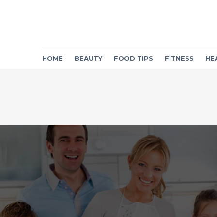
HOME
BEAUTY
FOOD TIPS
FITNESS
HE