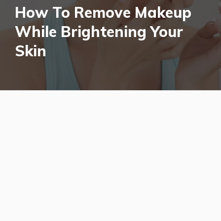
How To Remove Makeup
While Brightening Your
Skin